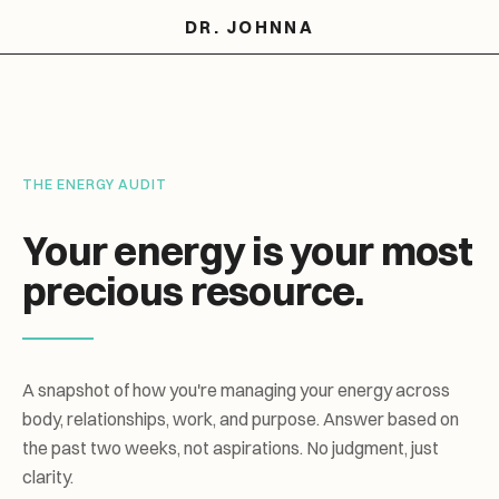
DR. JOHNNA
THE ENERGY AUDIT
Your energy is your most
precious resource.
A snapshot of how you're managing your energy across
body, relationships, work, and purpose. Answer based on
the past two weeks, not aspirations. No judgment, just
clarity.