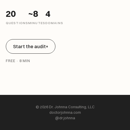
20
~8
4
QUESTIONS
MINUTES
DOMAINS
Start the audit
+
FREE · 8 MIN
© 2026 Dr. Johnna Consulting, LLC
doctorjohnna.com
@dr.johnna